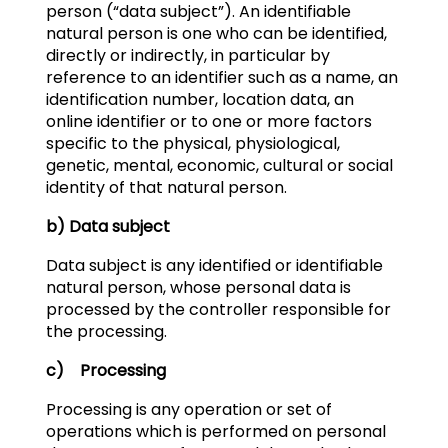
person (“data subject”). An identifiable
natural person is one who can be identified,
directly or indirectly, in particular by
reference to an identifier such as a name, an
identification number, location data, an
online identifier or to one or more factors
specific to the physical, physiological,
genetic, mental, economic, cultural or social
identity of that natural person.
b) Data subject
Data subject is any identified or identifiable
natural person, whose personal data is
processed by the controller responsible for
the processing.
c) Processing
Processing is any operation or set of
operations which is performed on personal