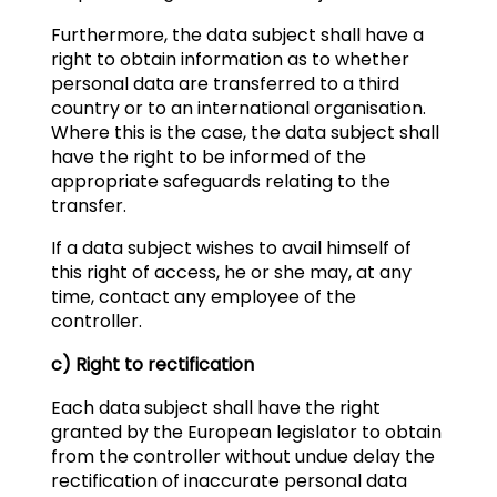
Furthermore, the data subject shall have a
right to obtain information as to whether
personal data are transferred to a third
country or to an international organisation.
Where this is the case, the data subject shall
have the right to be informed of the
appropriate safeguards relating to the
transfer.
If a data subject wishes to avail himself of
this right of access, he or she may, at any
time, contact any employee of the
controller.
c) Right to rectification
Each data subject shall have the right
granted by the European legislator to obtain
from the controller without undue delay the
rectification of inaccurate personal data