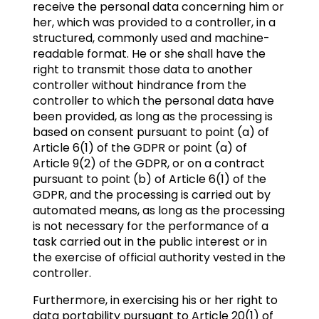
receive the personal data concerning him or
her, which was provided to a controller, in a
structured, commonly used and machine-
readable format. He or she shall have the
right to transmit those data to another
controller without hindrance from the
controller to which the personal data have
been provided, as long as the processing is
based on consent pursuant to point (a) of
Article 6(1) of the GDPR or point (a) of
Article 9(2) of the GDPR, or on a contract
pursuant to point (b) of Article 6(1) of the
GDPR, and the processing is carried out by
automated means, as long as the processing
is not necessary for the performance of a
task carried out in the public interest or in
the exercise of official authority vested in the
controller.
Furthermore, in exercising his or her right to
data portability pursuant to Article 20(1) of