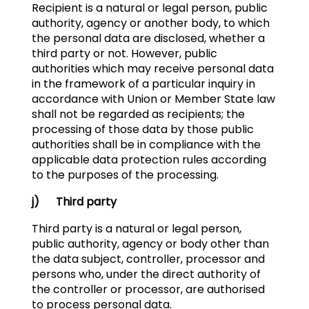
Recipient is a natural or legal person, public
authority, agency or another body, to which
the personal data are disclosed, whether a
third party or not. However, public
authorities which may receive personal data
in the framework of a particular inquiry in
accordance with Union or Member State law
shall not be regarded as recipients; the
processing of those data by those public
authorities shall be in compliance with the
applicable data protection rules according
to the purposes of the processing.
j) Third party
Third party is a natural or legal person,
public authority, agency or body other than
the data subject, controller, processor and
persons who, under the direct authority of
the controller or processor, are authorised
to process personal data.