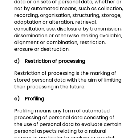
data or on sets of personal data, whether or
not by automated means, such as collection,
recording, organisation, structuring, storage,
adaptation or alteration, retrieval,
consultation, use, disclosure by transmission,
dissemination or otherwise making available,
alignment or combination, restriction,
erasure or destruction.
d) Restriction of processing
Restriction of processing is the marking of
stored personal data with the aim of limiting
their processing in the future.
e) Profiling
Profiling means any form of automated
processing of personal data consisting of
the use of personal data to evaluate certain
personal aspects relating to a natural
person, in particular to analyse or predict