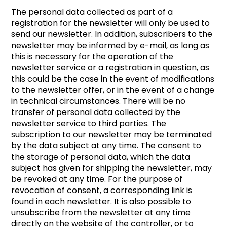
The personal data collected as part of a
registration for the newsletter will only be used to
send our newsletter. In addition, subscribers to the
newsletter may be informed by e-mail, as long as
this is necessary for the operation of the
newsletter service or a registration in question, as
this could be the case in the event of modifications
to the newsletter offer, or in the event of a change
in technical circumstances. There will be no
transfer of personal data collected by the
newsletter service to third parties. The
subscription to our newsletter may be terminated
by the data subject at any time. The consent to
the storage of personal data, which the data
subject has given for shipping the newsletter, may
be revoked at any time. For the purpose of
revocation of consent, a corresponding link is
found in each newsletter. It is also possible to
unsubscribe from the newsletter at any time
directly on the website of the controller, or to