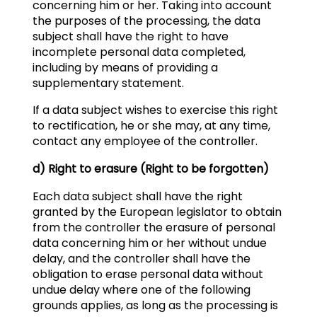
concerning him or her. Taking into account
the purposes of the processing, the data
subject shall have the right to have
incomplete personal data completed,
including by means of providing a
supplementary statement.
If a data subject wishes to exercise this right
to rectification, he or she may, at any time,
contact any employee of the controller.
d) Right to erasure (Right to be forgotten)
Each data subject shall have the right
granted by the European legislator to obtain
from the controller the erasure of personal
data concerning him or her without undue
delay, and the controller shall have the
obligation to erase personal data without
undue delay where one of the following
grounds applies, as long as the processing is