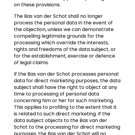
on these provisions.
The Bas van der Schot shall no longer
process the personal data in the event of
the objection, unless we can demonstrate
compelling legitimate grounds for the
processing which override the interests,
rights and freedoms of the data subject, or
for the establishment, exercise or defence
of legal claims.
If the Bas van der Schot processes personal
data for direct marketing purposes, the data
subject shall have the right to object at any
time to processing of personal data
concerning him or her for such marketing.
This applies to profiling to the extent that it
is related to such direct marketing. If the
data subject objects to the Bas van der
Schot to the processing for direct marketing
purposes, the Bas van der Schot will no