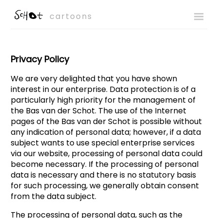
cartoons
Privacy Policy
We are very delighted that you have shown
interest in our enterprise. Data protection is of a
particularly high priority for the management of
the Bas van der Schot. The use of the Internet
pages of the Bas van der Schot is possible without
any indication of personal data; however, if a data
subject wants to use special enterprise services
via our website, processing of personal data could
become necessary. If the processing of personal
data is necessary and there is no statutory basis
for such processing, we generally obtain consent
from the data subject.
The processing of personal data, such as the