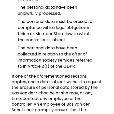
The personal data have been
unlawfully processed.
The personal data must be erased for
compliance with a legal obligation in
Union or Member State law to which
the controller is subject.
The personal data have been
collected in relation to the offer of
information society services referred
to in Article 8(1) of the GDPR.
If one of the aforementioned reasons
applies, and a data subject wishes to request
the erasure of personal data stored by the
Bas van der Schot, he or she may, at any
time, contact any employee of the
controller. An employee of Bas van der
Schot shall promptly ensure that the