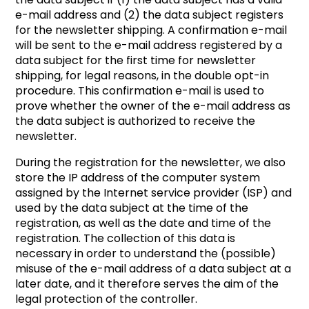
e-mail address and (2) the data subject registers
for the newsletter shipping. A confirmation e-mail
will be sent to the e-mail address registered by a
data subject for the first time for newsletter
shipping, for legal reasons, in the double opt-in
procedure. This confirmation e-mail is used to
prove whether the owner of the e-mail address as
the data subject is authorized to receive the
newsletter.
During the registration for the newsletter, we also
store the IP address of the computer system
assigned by the Internet service provider (ISP) and
used by the data subject at the time of the
registration, as well as the date and time of the
registration. The collection of this data is
necessary in order to understand the (possible)
misuse of the e-mail address of a data subject at a
later date, and it therefore serves the aim of the
legal protection of the controller.