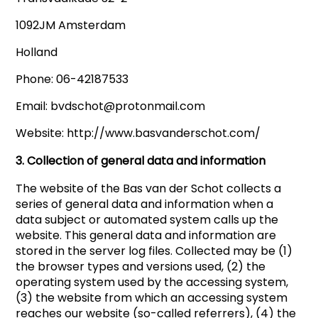
1092JM Amsterdam
Holland
Phone: 06-42187533
Email: bvdschot@protonmail.com
Website: http://www.basvanderschot.com/
3. Collection of general data and information
The website of the Bas van der Schot collects a
series of general data and information when a
data subject or automated system calls up the
website. This general data and information are
stored in the server log files. Collected may be (1)
the browser types and versions used, (2) the
operating system used by the accessing system,
(3) the website from which an accessing system
reaches our website (so-called referrers), (4) the