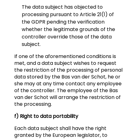
The data subject has objected to
processing pursuant to Article 21(1) of
the GDPR pending the verification
whether the legitimate grounds of the
controller override those of the data
subject.
If one of the aforementioned conditions is
met, and a data subject wishes to request
the restriction of the processing of personal
data stored by the Bas van der Schot, he or
she may at any time contact any employee
of the controller. The employee of the Bas
van der Schot will arrange the restriction of
the processing.
f) Right to data portability
Each data subject shall have the right
granted by the European legislator, to