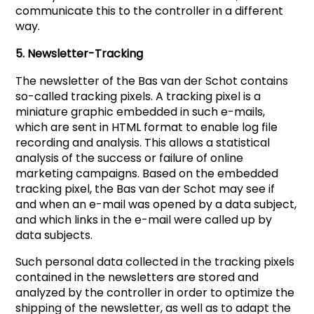
communicate this to the controller in a different
way.
5. Newsletter-Tracking
The newsletter of the Bas van der Schot contains
so-called tracking pixels. A tracking pixel is a
miniature graphic embedded in such e-mails,
which are sent in HTML format to enable log file
recording and analysis. This allows a statistical
analysis of the success or failure of online
marketing campaigns. Based on the embedded
tracking pixel, the Bas van der Schot may see if
and when an e-mail was opened by a data subject,
and which links in the e-mail were called up by
data subjects.
Such personal data collected in the tracking pixels
contained in the newsletters are stored and
analyzed by the controller in order to optimize the
shipping of the newsletter, as well as to adapt the