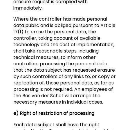
erasure request is complied with
immediately.
Where the controller has made personal
data public and is obliged pursuant to Article
17(1) to erase the personal data, the
controller, taking account of available
technology and the cost of implementation,
shall take reasonable steps, including
technical measures, to inform other
controllers processing the personal data
that the data subject has requested erasure
by such controllers of any links to, or copy or
replication of, those personal data, as far as
processing is not required. An employees of
the Bas van der Schot will arrange the
necessary measures in individual cases.
e) Right of restriction of processing
Each data subject shall have the right