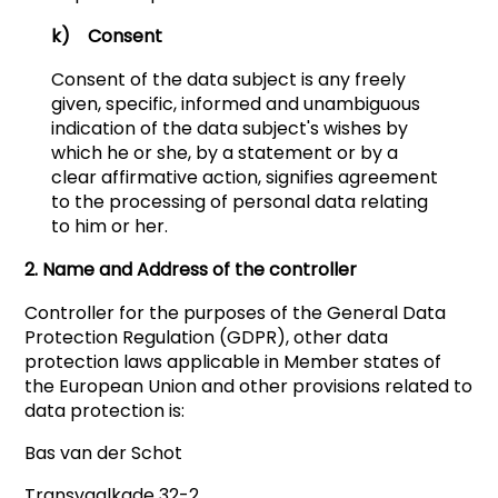
k) Consent
Consent of the data subject is any freely
given, specific, informed and unambiguous
indication of the data subject's wishes by
which he or she, by a statement or by a
clear affirmative action, signifies agreement
to the processing of personal data relating
to him or her.
2. Name and Address of the controller
Controller for the purposes of the General Data
Protection Regulation (GDPR), other data
protection laws applicable in Member states of
the European Union and other provisions related to
data protection is:
Bas van der Schot
Transvaalkade 32-2