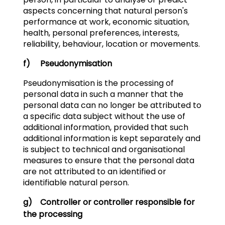
aspects concerning that natural person's
performance at work, economic situation,
health, personal preferences, interests,
reliability, behaviour, location or movements.
f) Pseudonymisation
Pseudonymisation is the processing of
personal data in such a manner that the
personal data can no longer be attributed to
a specific data subject without the use of
additional information, provided that such
additional information is kept separately and
is subject to technical and organisational
measures to ensure that the personal data
are not attributed to an identified or
identifiable natural person.
g) Controller or controller responsible for
the processing