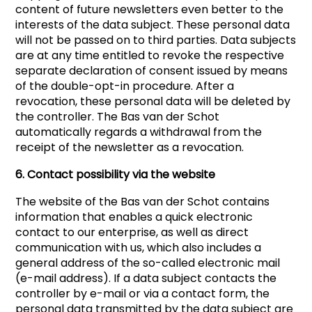
content of future newsletters even better to the
interests of the data subject. These personal data
will not be passed on to third parties. Data subjects
are at any time entitled to revoke the respective
separate declaration of consent issued by means
of the double-opt-in procedure. After a
revocation, these personal data will be deleted by
the controller. The Bas van der Schot
automatically regards a withdrawal from the
receipt of the newsletter as a revocation.
6. Contact possibility via the website
The website of the Bas van der Schot contains
information that enables a quick electronic
contact to our enterprise, as well as direct
communication with us, which also includes a
general address of the so-called electronic mail
(e-mail address). If a data subject contacts the
controller by e-mail or via a contact form, the
personal data transmitted by the data subject are