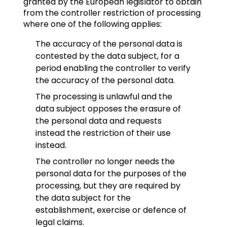
granted by the European legislator to obtain
from the controller restriction of processing
where one of the following applies:
The accuracy of the personal data is
contested by the data subject, for a
period enabling the controller to verify
the accuracy of the personal data.
The processing is unlawful and the
data subject opposes the erasure of
the personal data and requests
instead the restriction of their use
instead.
The controller no longer needs the
personal data for the purposes of the
processing, but they are required by
the data subject for the
establishment, exercise or defence of
legal claims.