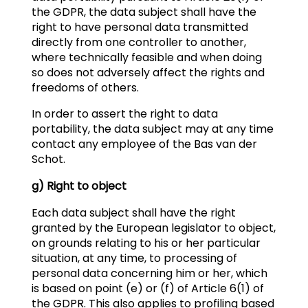
the GDPR, the data subject shall have the
right to have personal data transmitted
directly from one controller to another,
where technically feasible and when doing
so does not adversely affect the rights and
freedoms of others.
In order to assert the right to data
portability, the data subject may at any time
contact any employee of the Bas van der
Schot.
g) Right to object
Each data subject shall have the right
granted by the European legislator to object,
on grounds relating to his or her particular
situation, at any time, to processing of
personal data concerning him or her, which
is based on point (e) or (f) of Article 6(1) of
the GDPR. This also applies to profiling based