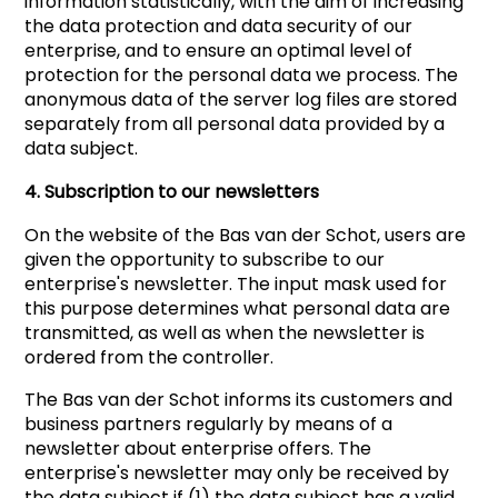
information statistically, with the aim of increasing
the data protection and data security of our
enterprise, and to ensure an optimal level of
protection for the personal data we process. The
anonymous data of the server log files are stored
separately from all personal data provided by a
data subject.
4. Subscription to our newsletters
On the website of the Bas van der Schot, users are
given the opportunity to subscribe to our
enterprise's newsletter. The input mask used for
this purpose determines what personal data are
transmitted, as well as when the newsletter is
ordered from the controller.
The Bas van der Schot informs its customers and
business partners regularly by means of a
newsletter about enterprise offers. The
enterprise's newsletter may only be received by
the data subject if (1) the data subject has a valid