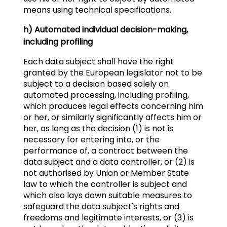
means using technical specifications.
h) Automated individual decision-making,
including profiling
Each data subject shall have the right
granted by the European legislator not to be
subject to a decision based solely on
automated processing, including profiling,
which produces legal effects concerning him
or her, or similarly significantly affects him or
her, as long as the decision (1) is not is
necessary for entering into, or the
performance of, a contract between the
data subject and a data controller, or (2) is
not authorised by Union or Member State
law to which the controller is subject and
which also lays down suitable measures to
safeguard the data subject's rights and
freedoms and legitimate interests, or (3) is