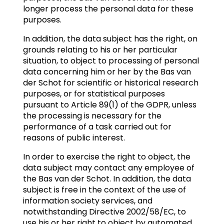
longer process the personal data for these
purposes.
In addition, the data subject has the right, on
grounds relating to his or her particular
situation, to object to processing of personal
data concerning him or her by the Bas van
der Schot for scientific or historical research
purposes, or for statistical purposes
pursuant to Article 89(1) of the GDPR, unless
the processing is necessary for the
performance of a task carried out for
reasons of public interest.
In order to exercise the right to object, the
data subject may contact any employee of
the Bas van der Schot. In addition, the data
subject is free in the context of the use of
information society services, and
notwithstanding Directive 2002/58/EC, to
use his or her right to object by automated