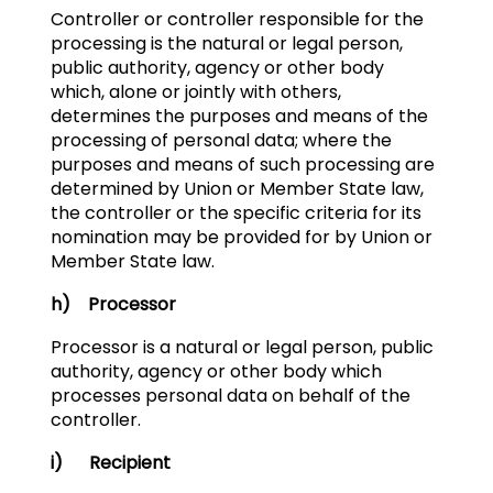
Controller or controller responsible for the
processing is the natural or legal person,
public authority, agency or other body
which, alone or jointly with others,
determines the purposes and means of the
processing of personal data; where the
purposes and means of such processing are
determined by Union or Member State law,
the controller or the specific criteria for its
nomination may be provided for by Union or
Member State law.
h) Processor
Processor is a natural or legal person, public
authority, agency or other body which
processes personal data on behalf of the
controller.
i) Recipient