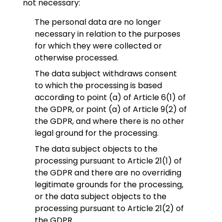
not necessary:
The personal data are no longer
necessary in relation to the purposes
for which they were collected or
otherwise processed.
The data subject withdraws consent
to which the processing is based
according to point (a) of Article 6(1) of
the GDPR, or point (a) of Article 9(2) of
the GDPR, and where there is no other
legal ground for the processing.
The data subject objects to the
processing pursuant to Article 21(1) of
the GDPR and there are no overriding
legitimate grounds for the processing,
or the data subject objects to the
processing pursuant to Article 21(2) of
the GDPR.