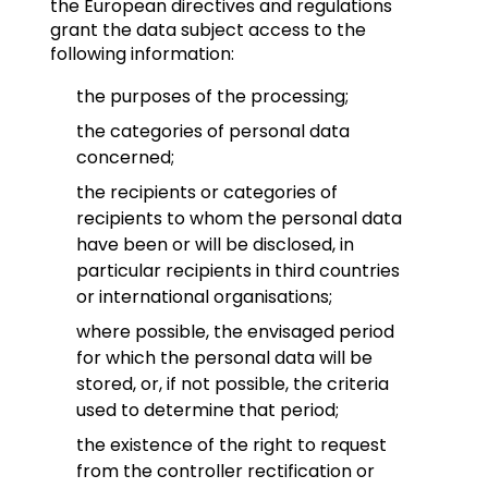
the European directives and regulations
grant the data subject access to the
following information:
the purposes of the processing;
the categories of personal data
concerned;
the recipients or categories of
recipients to whom the personal data
have been or will be disclosed, in
particular recipients in third countries
or international organisations;
where possible, the envisaged period
for which the personal data will be
stored, or, if not possible, the criteria
used to determine that period;
the existence of the right to request
from the controller rectification or