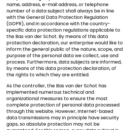
name, address, e-mail address, or telephone
number of a data subject shall always be in line
with the General Data Protection Regulation
(GDPR), and in accordance with the country-
specific data protection regulations applicable to
the Bas van der Schot. By means of this data
protection declaration, our enterprise would like to
inform the general public of the nature, scope, and
purpose of the personal data we collect, use and
process. Furthermore, data subjects are informed,
by means of this data protection declaration, of
the rights to which they are entitled.
As the controller, the Bas van der Schot has
implemented numerous technical and
organizational measures to ensure the most
complete protection of personal data processed
through this website. However, Internet-based
data transmissions may in principle have security
gaps, so absolute protection may not be