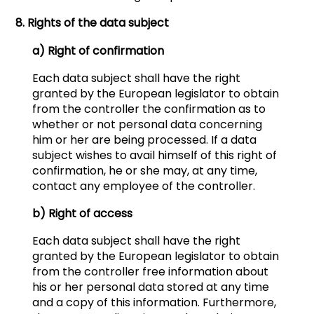
8. Rights of the data subject
a) Right of confirmation
Each data subject shall have the right
granted by the European legislator to obtain
from the controller the confirmation as to
whether or not personal data concerning
him or her are being processed. If a data
subject wishes to avail himself of this right of
confirmation, he or she may, at any time,
contact any employee of the controller.
b) Right of access
Each data subject shall have the right
granted by the European legislator to obtain
from the controller free information about
his or her personal data stored at any time
and a copy of this information. Furthermore,