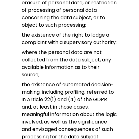
erasure of personal data, or restriction
of processing of personal data
concerning the data subject, or to
object to such processing;
the existence of the right to lodge a
complaint with a supervisory authority;
where the personal data are not
collected from the data subject, any
available information as to their
source;
the existence of automated decision-
making, including profiling, referred to
in Article 22(1) and (4) of the GDPR
and, at least in those cases,
meaningful information about the logic
involved, as well as the significance
and envisaged consequences of such
processing for the data subject.