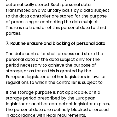
automatically stored. Such personal data
transmitted on a voluntary basis by a data subject
to the data controller are stored for the purpose
of processing or contacting the data subject.
There is no transfer of this personal data to third
parties.
7. Routine erasure and blocking of personal data
The data controller shall process and store the
personal data of the data subject only for the
period necessary to achieve the purpose of
storage, or as far as this is granted by the
European legislator or other legislators in laws or
regulations to which the controller is subject to.
If the storage purpose is not applicable, or if a
storage period prescribed by the European
legislator or another competent legislator expires,
the personal data are routinely blocked or erased
in accordance with legal requirements.