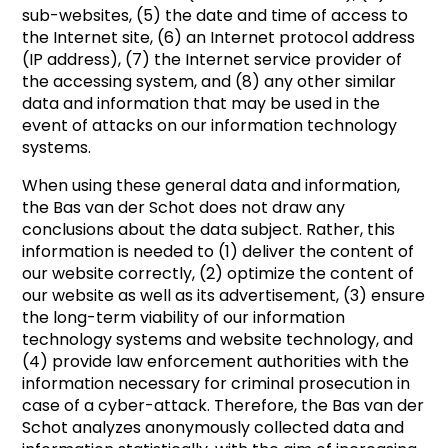
sub-websites, (5) the date and time of access to
the Internet site, (6) an Internet protocol address
(IP address), (7) the Internet service provider of
the accessing system, and (8) any other similar
data and information that may be used in the
event of attacks on our information technology
systems.
When using these general data and information,
the Bas van der Schot does not draw any
conclusions about the data subject. Rather, this
information is needed to (1) deliver the content of
our website correctly, (2) optimize the content of
our website as well as its advertisement, (3) ensure
the long-term viability of our information
technology systems and website technology, and
(4) provide law enforcement authorities with the
information necessary for criminal prosecution in
case of a cyber-attack. Therefore, the Bas van der
Schot analyzes anonymously collected data and