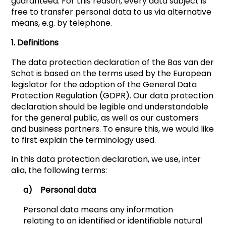
guaranteed. For this reason, every data subject is
free to transfer personal data to us via alternative
means, e.g. by telephone.
1. Definitions
The data protection declaration of the Bas van der
Schot is based on the terms used by the European
legislator for the adoption of the General Data
Protection Regulation (GDPR). Our data protection
declaration should be legible and understandable
for the general public, as well as our customers
and business partners. To ensure this, we would like
to first explain the terminology used.
In this data protection declaration, we use, inter
alia, the following terms:
a) Personal data
Personal data means any information
relating to an identified or identifiable natural